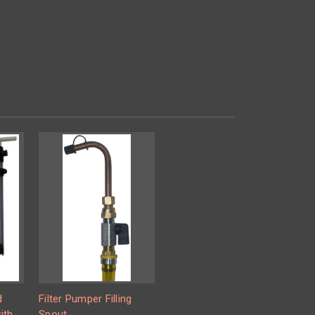
d
Filter Pumper Filling
ith
Spout