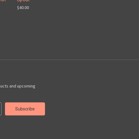
$40.00
ducts and upcoming