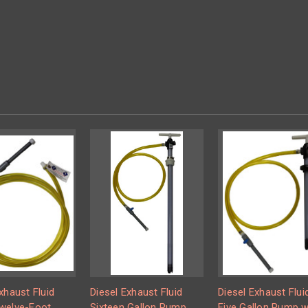
xhaust Fluid
Diesel Exhaust Fluid
Diesel Exhaust Flui
welve-Foot
Sixteen Gallon Pump
Five Gallon Pump w