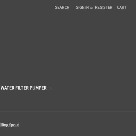
SEARCH
SIGN IN
or
REGISTER
CART
 WATER FILTER PUMPER
illing Spout