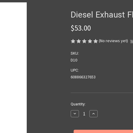
Diesel Exhaust Fl
$53.00
(No reviews yet)
W
SKU:
D10
UPC:
608866327653
Current
Quantity:
Stock:
Decrease
Increase
Quantity
Quantity
of
of
Diesel
Diesel
Exhaust
Exhaust