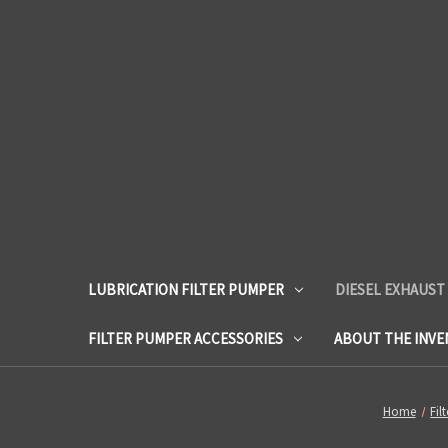
LUBRICATION FILTER PUMPER
DIESEL EXHAUST
FILTER PUMPER ACCESSORIES
ABOUT THE INV
Home
Fil