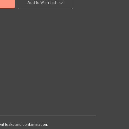
Add to Wish List
vent leaks and contamination.