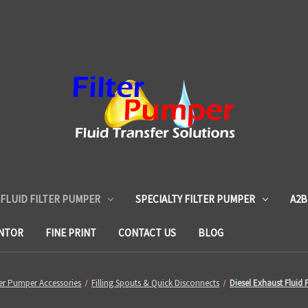
 FLUID FILTER PUMPER
SPECIALTY FILTER PUMPER
A2B
ENTOR
FINE PRINT
CONTACT US
BLOG
ter Pumper Accessories
Filling Spouts & Quick Disconnects
Diesel Exhaust Fluid F