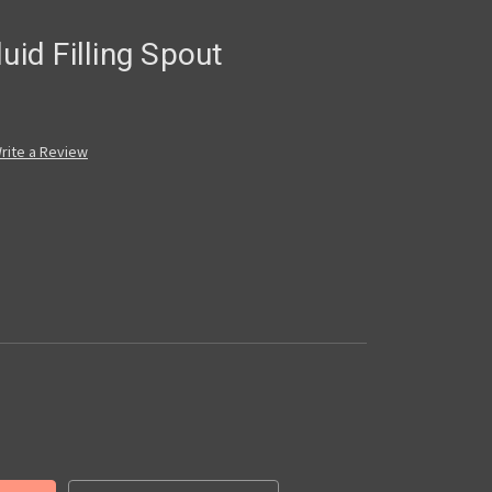
uid Filling Spout
rite a Review