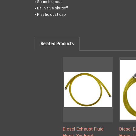
• Six inch spout
• Ball valve shutoff
• Plastic dust cap
Related Products
Diesel Exhaust Fluid
Diesel E
Hose, Six-Foot
Hose, T