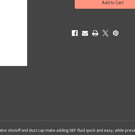
Fluid
Fluid
Filling
Filling
Spout
Spout
l valve shutoff and dust cap make adding DEF fluid quick and easy, while pre