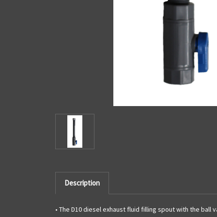
Description
• The D10 diesel exhaust fluid filling spout with the bal