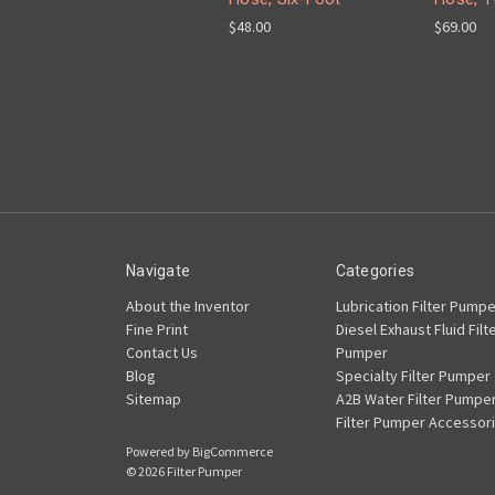
$48.00
$69.00
Navigate
Categories
About the Inventor
Lubrication Filter Pumpe
Fine Print
Diesel Exhaust Fluid Filt
Contact Us
Pumper
Blog
Specialty Filter Pumper
Sitemap
A2B Water Filter Pumpe
Filter Pumper Accessor
Powered by
BigCommerce
© 2026 Filter Pumper