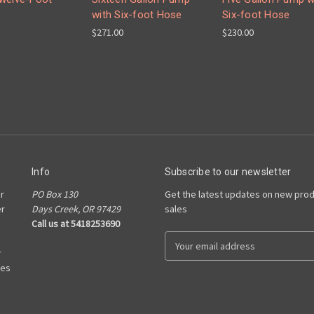
with Six-foot Hose
Six-foot Hose
$271.00
$230.00
Info
Subscribe to our newsletter
r
PO Box 130
Get the latest updates on new pro
er
Days Creek, OR 97429
sales
Call us at 5418253690
E
r
m
ies
a
i
l
A