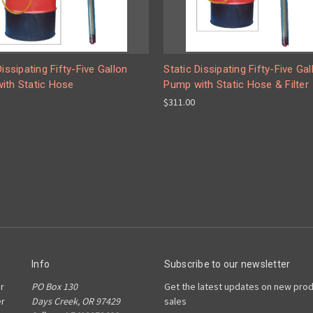
Dissipating Fifty-Five Gallon
Static Dissipating Fifty-Five Gal
ith Static Hose
Pump with Static Hose & Filter
$311.00
Info
Subscribe to our newsletter
r
PO Box 130
Get the latest updates on new pro
er
Days Creek, OR 97429
sales