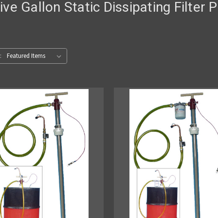
Five Gallon Static Dissipating Filter
: