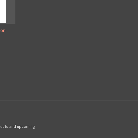
lon
ducts and upcoming