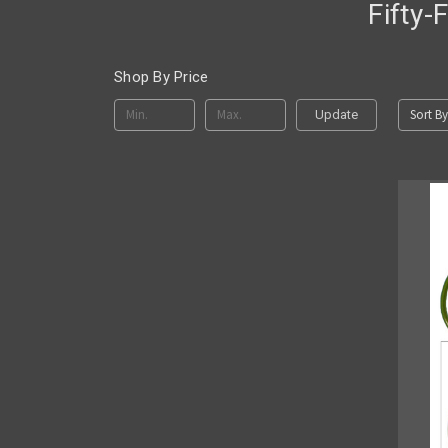
Fifty-
Shop By Price
Sort By
Update