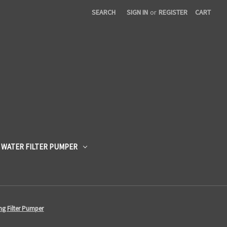
SEARCH
SIGN IN
or
REGISTER
CART
 WATER FILTER PUMPER
ing Filter Pumper