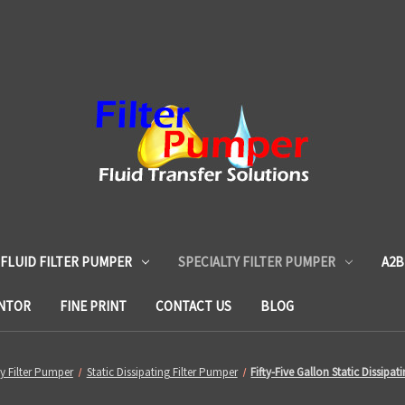
 FLUID FILTER PUMPER
SPECIALTY FILTER PUMPER
A2B
ENTOR
FINE PRINT
CONTACT US
BLOG
ty Filter Pumper
Static Dissipating Filter Pumper
Fifty-Five Gallon Static Dissipat