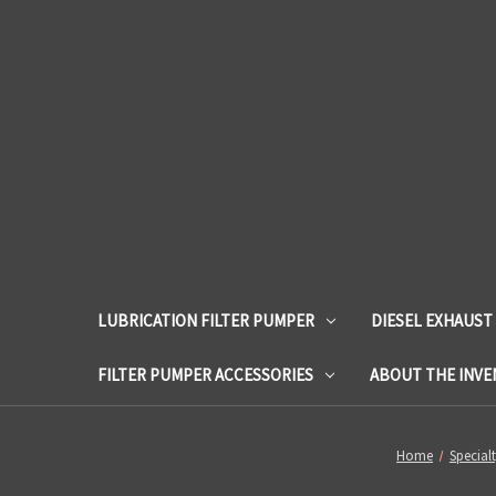
LUBRICATION FILTER PUMPER
DIESEL EXHAUST
FILTER PUMPER ACCESSORIES
ABOUT THE INV
Home
Special