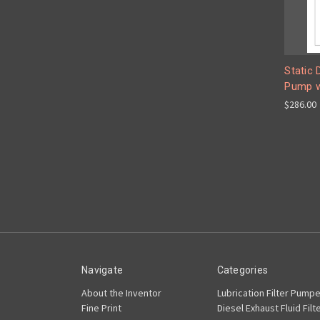
Static 
Pump w
$286.00
Navigate
Categories
About the Inventor
Lubrication Filter Pumpe
Fine Print
Diesel Exhaust Fluid Filt