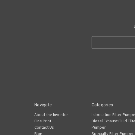
Search
Keyword:
Navigate
Categories
About the Inventor
Lubrication Filter Pumpe
Fine Print
Diesel Exhaust Fluid Filt
Contact Us
Pumper
Blog
Specialty Filter Pumper