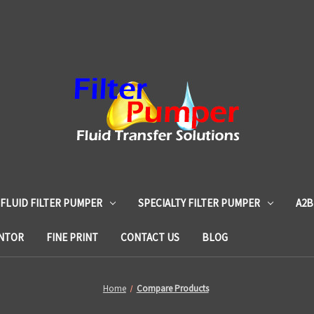
 FLUID FILTER PUMPER
SPECIALTY FILTER PUMPER
A2B
ENTOR
FINE PRINT
CONTACT US
BLOG
Home
Compare Products