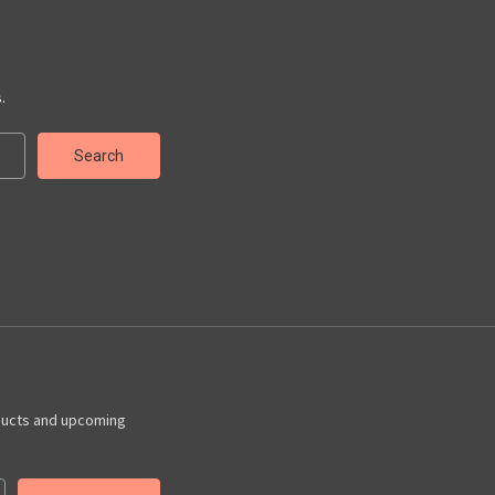
.
ducts and upcoming