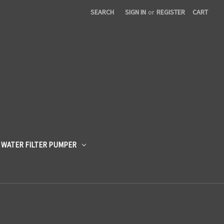
SEARCH
SIGN IN
or
REGISTER
CART
 WATER FILTER PUMPER