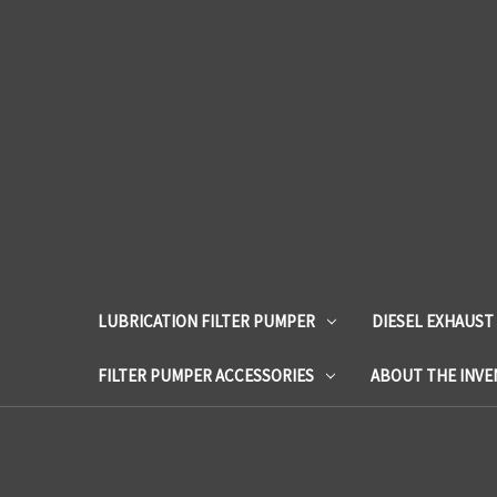
LUBRICATION FILTER PUMPER
DIESEL EXHAUST
FILTER PUMPER ACCESSORIES
ABOUT THE INV