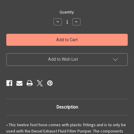
Current
Quantity:
Stock:
Decrease
Increase
Quantity
Quantity
of
of
Diesel
Diesel
Exhaust
Exhaust
Fluid
Fluid
Hose,
Hose,
Twelve-
Twelve-
Foot
Foot
Add to Wish List
Description
• This twelve foot hose comes with plastic fittings and is to only be
used with the Diesel Exhaust Fluid Filter Pumper. The components