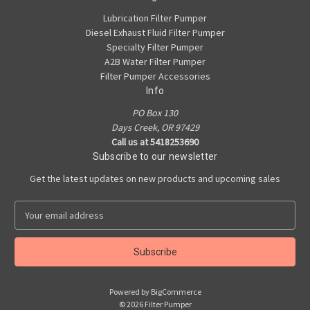
Lubrication Filter Pumper
Diesel Exhaust Fluid Filter Pumper
Specialty Filter Pumper
A2B Water Filter Pumper
Filter Pumper Accessories
Info
PO Box 130
Days Creek, OR 97429
Call us at 5418253690
Subscribe to our newsletter
Get the latest updates on new products and upcoming sales
E
m
a
i
l
A
Powered by
BigCommerce
d
© 2026 Filter Pumper
d