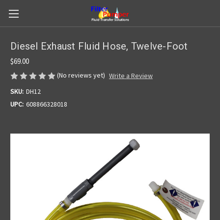
Diesel Exhaust Fluid Hose, Twelve-Foot
$69.00
(No reviews yet)
Write a Review
SKU:
DH12
UPC:
608866328018