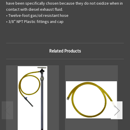
have been specifically chosen because they do not oxidize when in
contact with diesel exhaust fluid.
• Twelve-foot gas/oil resistant hose
• 3/8” NPT Plastic fittings and cap
Related Products