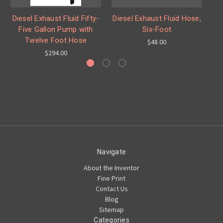
Diesel Exhaust Fluid Fifty-
Diesel Exhaust Fluid Hose,
D
Five Gallon Pump with
Six-Foot
Ga
Twelve Foot Hose
$48.00
$294.00
Navigate
About the Inventor
Fine Print
Contact Us
Blog
Sitemap
Categories