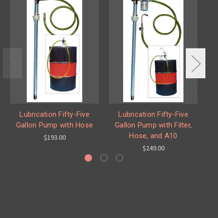
Lubrication Fifty-Five
Lubrication Fifty-Five
Gallon Pump with Hose
Gallon Pump with Filter,
G
Hose, and A10
$193.00
$249.00