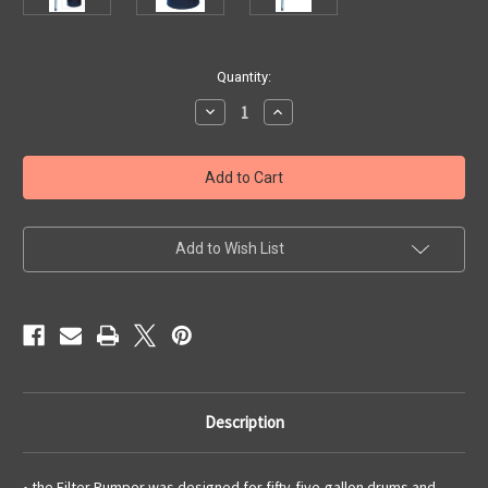
Current
Quantity:
Stock:
Decrease
Increase
Quantity
Quantity
of
of
Lubrication
Lubrication
Fifty-
Fifty-
Five
Five
Gallon
Gallon
Pump
Pump
with
with
Filter
Filter
Add to Wish List
and
and
Hose
Hose
Description
• the Filter Pumper was designed for fifty-five-gallon drums and