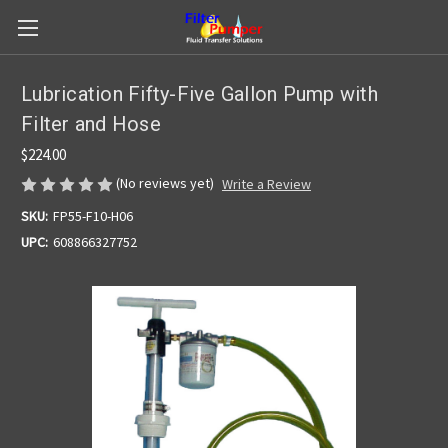
Lubrication Fifty-Five Gallon Pump with
Filter and Hose
$224.00
(No reviews yet)
Write a Review
SKU:
FP55-F10-H06
UPC:
608866327752