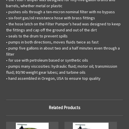
barrels, whether metal or plastic
• pushes oils through a ten-micron nominal filter with no bypass
• six-foot gas/oil resistance hose with brass fittings
• the hose latch on the Filter Pumper’s head was designed to keep
the fittings and cap off the ground and out of the dirt
• seals to the drum to prevent spills
• pumps in both directions, moves fluids twice as fast
• pump five gallons in about two and a half minutes even through a
filter
• for use with petroleum based or synthetic oils
• pumps many viscosities: hydraulic fluid; motor oil; transmission
fluid; 80/90 weight gear lubes; and turbine oils
• hand assembled in Oregon, USA to ensure top quality
Related Products