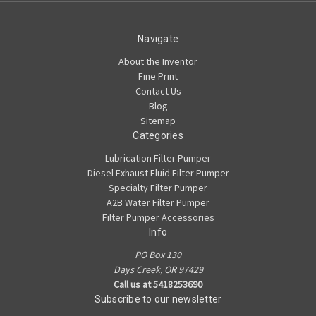
Navigate
About the Inventor
Fine Print
Contact Us
Blog
Sitemap
Categories
Lubrication Filter Pumper
Diesel Exhaust Fluid Filter Pumper
Specialty Filter Pumper
A2B Water Filter Pumper
Filter Pumper Accessories
Info
PO Box 130
Days Creek, OR 97429
Call us at 5418253690
Subscribe to our newsletter